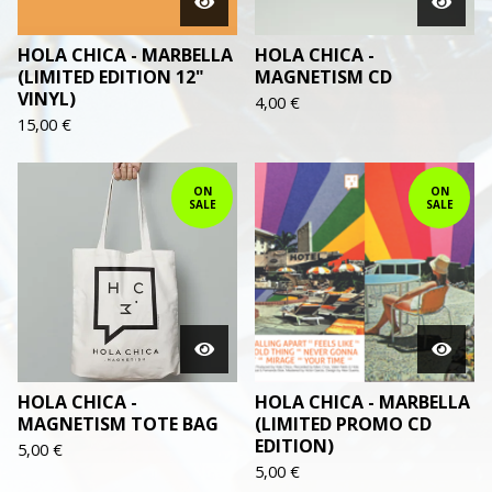
HOLA CHICA - MARBELLA
HOLA CHICA -
(LIMITED EDITION 12"
MAGNETISM CD
VINYL)
4,00
€
15,00
€
ON
ON
SALE
SALE
HOLA CHICA -
HOLA CHICA - MARBELLA
MAGNETISM TOTE BAG
(LIMITED PROMO CD
EDITION)
5,00
€
5,00
€