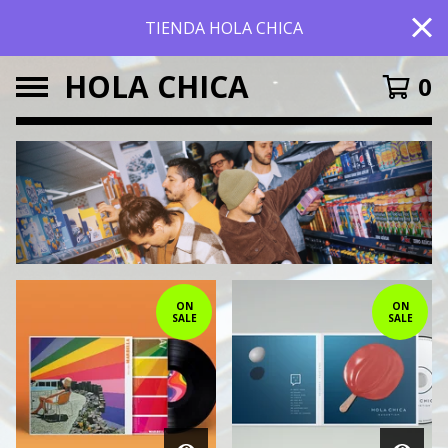
TIENDA HOLA CHICA
HOLA CHICA
0
FEATURED
PRODUCTS
ON
ON
SALE
SALE